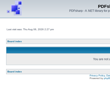
PDFs
PDFsharp - A .NET library for
Last visit was: Thu Aug 06, 2026 2:27 pm
Board index
You are not a
Board index
Privacy Policy, D
Powered by
php