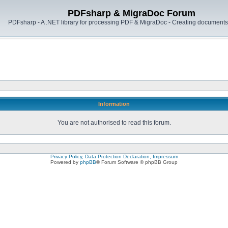
PDFsharp & MigraDoc Forum
PDFsharp - A .NET library for processing PDF & MigraDoc - Creating documents 
Information
You are not authorised to read this forum.
Privacy Policy, Data Protection Declaration, Impressum
Powered by
phpBB
® Forum Software © phpBB Group