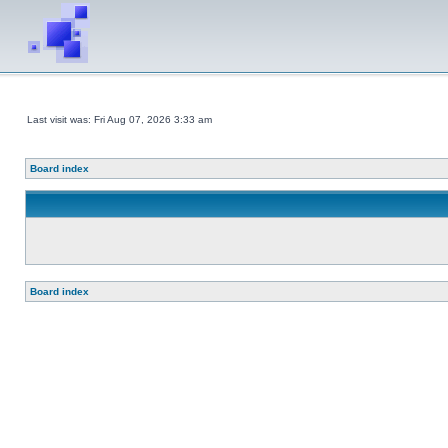
Last visit was: Fri Aug 07, 2026 3:33 am
Board index
Board index