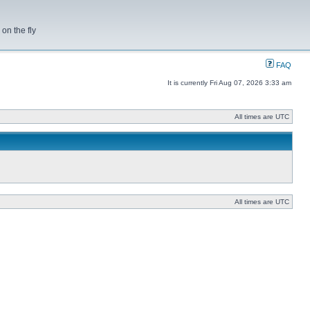
on the fly
FAQ
It is currently Fri Aug 07, 2026 3:33 am
All times are UTC
All times are UTC