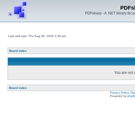
PDFs
PDFsharp - A .NET library for
Last visit was: Thu Aug 06, 2026 1:30 am
Board index
You are not a
Board index
Privacy Policy, D
Powered by
php