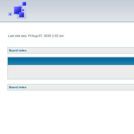
Last visit was: Fri Aug 07, 2026 1:32 am
Board index
Board index