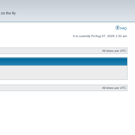
on the fly
FAQ
It is currently Fri Aug 07, 2026 1:32 am
All times are UTC
All times are UTC