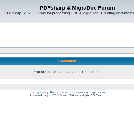
PDFsharp & MigraDoc Forum
PDFsharp - A .NET library for processing PDF & MigraDoc - Creating documents 
Information
You are not authorised to read this forum.
Privacy Policy, Data Protection Declaration, Impressum
Powered by
phpBB
® Forum Software © phpBB Group