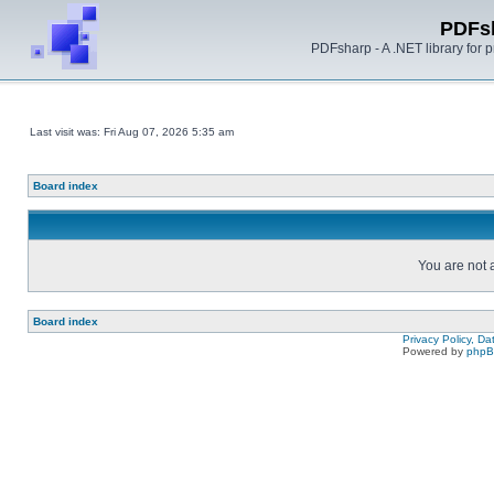
PDFs
PDFsharp - A .NET library for
Last visit was: Fri Aug 07, 2026 5:35 am
Board index
You are not a
Board index
Privacy Policy, D
Powered by
php