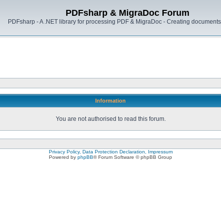
PDFsharp & MigraDoc Forum
PDFsharp - A .NET library for processing PDF & MigraDoc - Creating documents 
Information
You are not authorised to read this forum.
Privacy Policy, Data Protection Declaration, Impressum
Powered by
phpBB
® Forum Software © phpBB Group