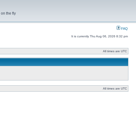
on the fly
FAQ
It is currently Thu Aug 06, 2026 8:32 pm
All times are UTC
All times are UTC