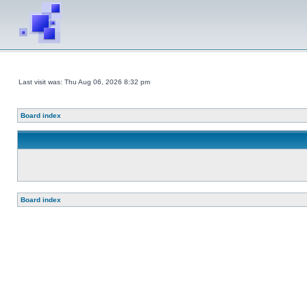
Last visit was: Thu Aug 06, 2026 8:32 pm
Board index
Board index