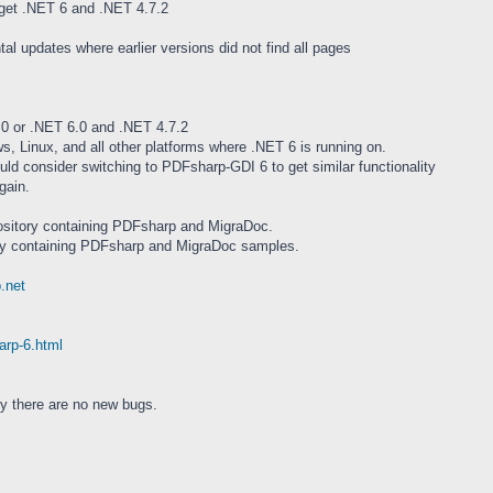
et .NET 6 and .NET 4.7.2
tal updates where earlier versions did not find all pages
0 or .NET 6.0 and .NET 4.7.2
, Linux, and all other platforms where .NET 6 is running on.
d consider switching to PDFsharp-GDI 6 to get similar functionality
gain.
pository containing PDFsharp and MigraDoc.
ory containing PDFsharp and MigraDoc samples.
.net
arp-6.html
ly there are no new bugs.