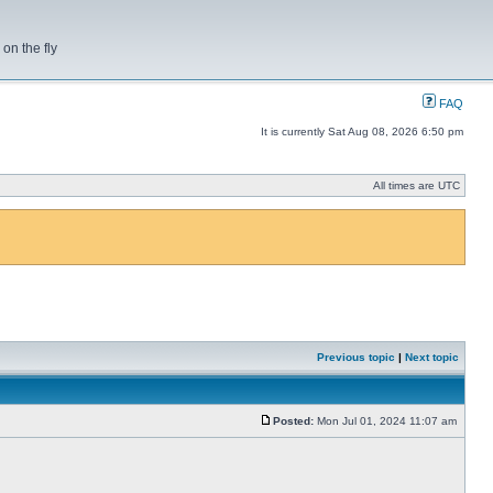
on the fly
FAQ
It is currently Sat Aug 08, 2026 6:50 pm
All times are UTC
Previous topic
|
Next topic
Posted:
Mon Jul 01, 2024 11:07 am