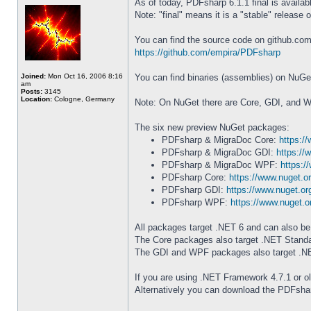
As of today, PDFsharp 6.1.1 final is availab
Note: "final" means it is a "stable" release 
You can find the source code on github.com
https://github.com/empira/PDFsharp
Joined:
Mon Oct 16, 2006 8:16
You can find binaries (assemblies) on NuGe
am
Posts:
3145
Location:
Cologne, Germany
Note: On NuGet there are Core, GDI, and 
The six new preview NuGet packages:
PDFsharp & MigraDoc Core:
https:/
PDFsharp & MigraDoc GDI:
https://
PDFsharp & MigraDoc WPF:
https:/
PDFsharp Core:
https://www.nuget.
PDFsharp GDI:
https://www.nuget.o
PDFsharp WPF:
https://www.nuget.
All packages target .NET 6 and can also be
The Core packages also target .NET Standar
The GDI and WPF packages also target .NET
If you are using .NET Framework 4.7.1 or o
Alternatively you can download the PDFshar