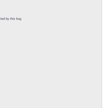
ted by this bug