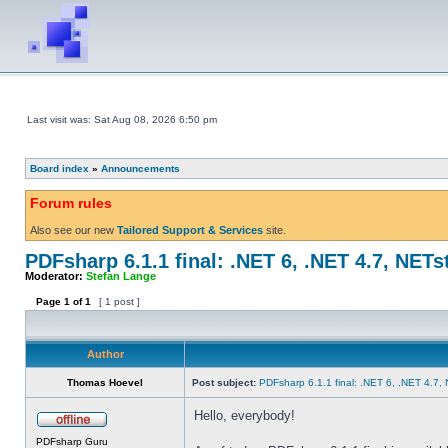
Last visit was: Sat Aug 08, 2026 6:50 pm
Board index
»
Announcements
Forum rules
Also see our new
Tailored Support & Services
site.
PDFsharp 6.1.1 final: .NET 6, .NET 4.7, NETs
Moderator:
Stefan Lange
Page
1
of
1
[ 1 post ]
Author
Thomas Hoevel
Post subject:
PDFsharp 6.1.1 final: .NET 6, .NET 4.7,
Hello, everybody!
PDFsharp Guru