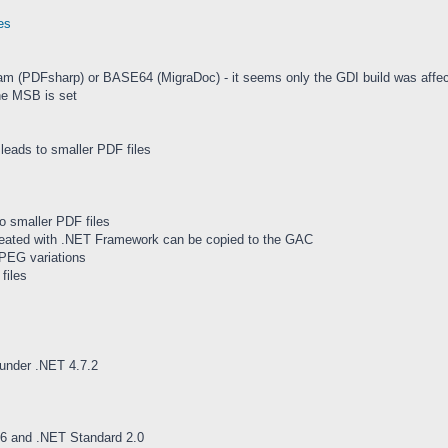
es
m (PDFsharp) or BASE64 (MigraDoc) - it seems only the GDI build was affec
he MSB is set
leads to smaller PDF files
o smaller PDF files
eated with .NET Framework can be copied to the GAC
PEG variations
files
under .NET 4.7.2
6 and .NET Standard 2.0