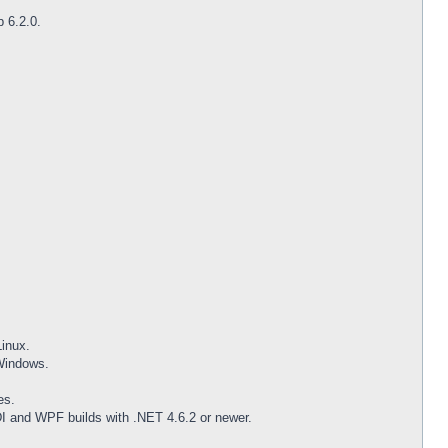
p 6.2.0.
inux.
 Windows.
es.
DI and WPF builds with .NET 4.6.2 or newer.