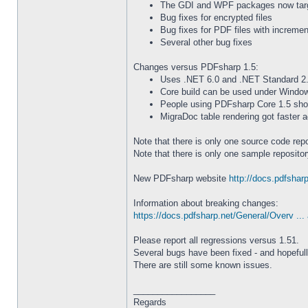
The GDI and WPF packages now targ
Bug fixes for encrypted files
Bug fixes for PDF files with incremen
Several other bug fixes
Changes versus PDFsharp 1.5:
Uses .NET 6.0 and .NET Standard 2.
Core build can be used under Windows
People using PDFsharp Core 1.5 shoul
MigraDoc table rendering got faster a
Note that there is only one source code re
Note that there is only one sample reposit
New PDFsharp website
http://docs.pdfsharp
Information about breaking changes:
https://docs.pdfsharp.net/General/Overv ... 
Please report all regressions versus 1.51.
Several bugs have been fixed - and hopeful
There are still some known issues.
_________________
Regards