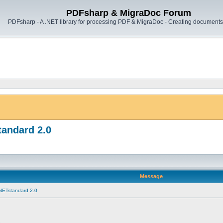
PDFsharp & MigraDoc Forum
PDFsharp - A .NET library for processing PDF & MigraDoc - Creating documents 
tandard 2.0
Message
 NETstandard 2.0