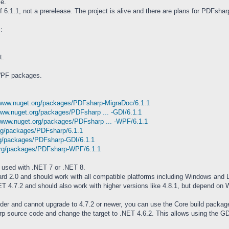
le.
of 6.1.1, not a prerelease. The project is alive and there are plans for PDFshar
:
t.
WPF packages.
/www.nuget.org/packages/PDFsharp-MigraDoc/6.1.1
www.nuget.org/packages/PDFsharp ... -GDI/6.1.1
/www.nuget.org/packages/PDFsharp ... -WPF/6.1.1
org/packages/PDFsharp/6.1.1
rg/packages/PDFsharp-GDI/6.1.1
org/packages/PDFsharp-WPF/6.1.1
 used with .NET 7 or .NET 8.
d 2.0 and should work with all compatible platforms including Windows and L
 4.7.2 and should also work with higher versions like 4.8.1, but depend on
lder and cannot upgrade to 4.7.2 or newer, you can use the Core build packag
p source code and change the target to .NET 4.6.2. This allows using the G