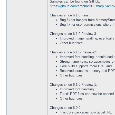
Samples can be found on GitHub:
https://github.com/empira/PDFsharp.Sampl
Changes since 6.1.0 Final:
Bug fix for images from MemoryStrea
Bug fix for user permissions where t
Changes since 6.1.0-Preview-3:
Improved image handling, eventually 
Other bug fixes
Changes since 6.1.0-Preview-2:
Improved font handling, should lead t
Strong name keys, so assemblies cr
Core build supports more PNG and J
Resolved issues with encrypted PDF 
Other bug fixes
Changes since 6.1.0-Preview-1:
Improved font handling
Fixed: PDF files can now be opened 
Other bug fixes
Changes since 6.0.0:
The Core packages now target .NET 