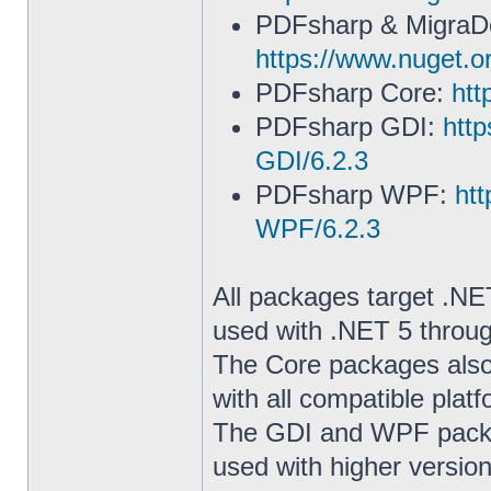
PDFsharp & Migra
https://www.nuget.o
PDFsharp Core:
htt
PDFsharp GDI:
htt
GDI/6.2.3
PDFsharp WPF:
ht
WPF/6.2.3
All packages target .NE
used with .NET 5 throu
The Core packages also
with all compatible pla
The GDI and WPF packag
used with higher versio