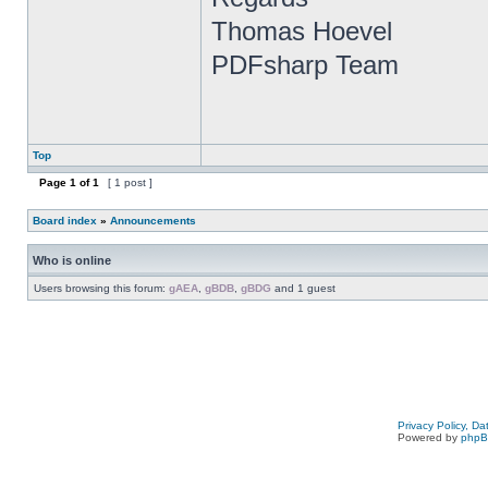
Thomas Hoevel
PDFsharp Team
Top
Page
1
of
1
[ 1 post ]
Board index
»
Announcements
Who is online
Users browsing this forum:
gAEA
,
gBDB
,
gBDG
and 1 guest
Privacy Policy, D
Powered by
php