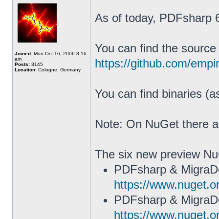
As of today, PDFsharp 6.
You can find the source
Joined:
Mon Oct 16, 2006 8:16
am
https://github.com/emp
Posts:
3145
Location:
Cologne, Germany
You can find binaries (
Note: On NuGet there 
The six new preview N
PDFsharp & MigraD
https://www.nuget.
PDFsharp & MigraD
https://www.nuget.o