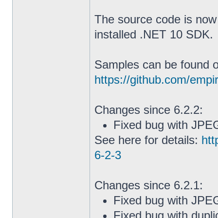
The source code is now 
installed .NET 10 SDK.
Samples can be found o
https://github.com/emp
Changes since 6.2.2:
Fixed bug with JPE
See here for details:
htt
6-2-3
Changes since 6.2.1:
Fixed bug with JP
Fixed bug with dupli