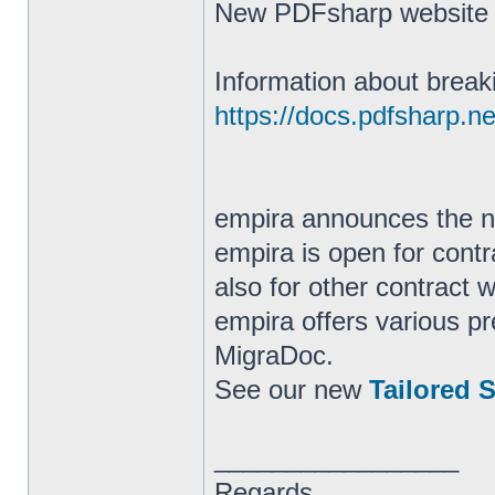
New PDFsharp websit
Information about break
https://docs.pdfsharp.ne
empira announces the
empira is open for cont
also for other contract 
empira offers various 
MigraDoc.
See our new
Tailored 
_________________
Regards