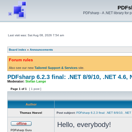
PDFs
PDFsharp - A .NET library for
Last visit was: Sat Aug 08, 2026 7:54 am
Board index
»
Announcements
Forum rules
Also see our new
Tailored Support & Services
site.
PDFsharp 6.2.3 final: .NET 8/9/10, .NET 4.6,
Moderator:
Stefan Lange
Page
1
of
1
[ 1 post ]
Author
Thomas Hoevel
Post subject:
PDFsharp 6.2.3 final: .NET 8/9/10, .NET
Hello, everybody!
PDFsharp Guru