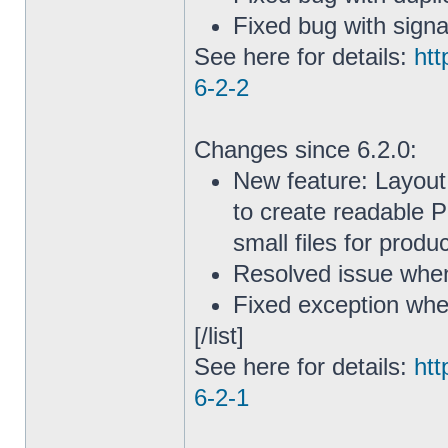
Fixed bug with sign
See here for details:
htt
6-2-2
Changes since 6.2.0:
New feature: Layout
to create readable P
small files for produ
Resolved issue when 
Fixed exception whe
[/list]
See here for details:
htt
6-2-1