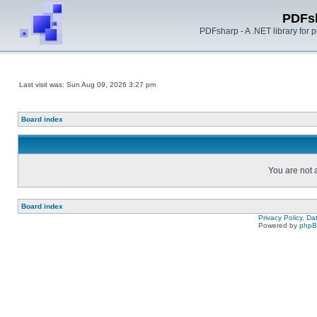
PDFs
PDFsharp - A .NET library for
Last visit was: Sun Aug 09, 2026 3:27 pm
Board index
You are not a
Board index
Privacy Policy, D
Powered by
php