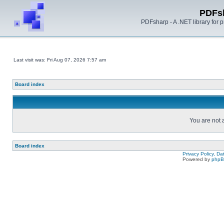
PDFs
PDFsharp - A .NET library for
Last visit was: Fri Aug 07, 2026 7:57 am
Board index
You are not a
Board index
Privacy Policy, D
Powered by
php