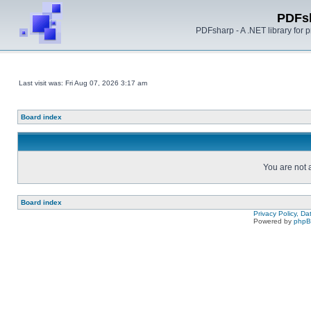
PDFs
PDFsharp - A .NET library for
Last visit was: Fri Aug 07, 2026 3:17 am
Board index
You are not a
Board index
Privacy Policy, D
Powered by
php