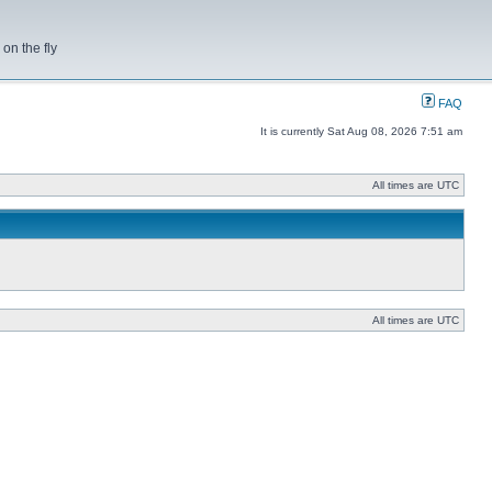
on the fly
FAQ
It is currently Sat Aug 08, 2026 7:51 am
All times are UTC
All times are UTC