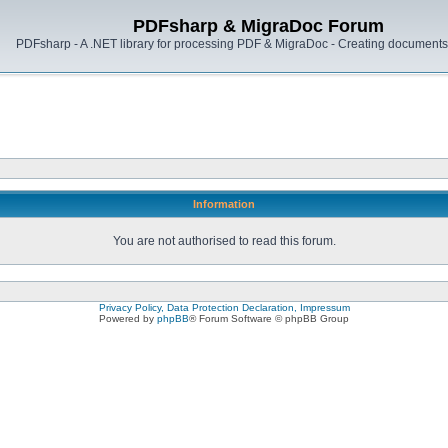
PDFsharp & MigraDoc Forum
PDFsharp - A .NET library for processing PDF & MigraDoc - Creating documents 
Information
You are not authorised to read this forum.
Privacy Policy, Data Protection Declaration, Impressum
Powered by
phpBB
® Forum Software © phpBB Group