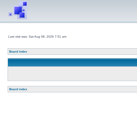
Last visit was: Sat Aug 08, 2026 7:51 am
Board index
Board index