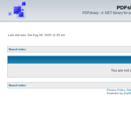
PDFs
PDFsharp - A .NET library for
Last visit was: Sat Aug 08, 2026 11:35 am
Board index
You are not a
Board index
Privacy Policy, D
Powered by
php