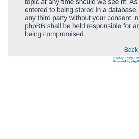
topic at any time should we see fit. A
entered to being stored in a database. 
any third party without your consent,
phpBB shall be held responsible for a
being compromised.
Back 
Privacy Policy, D
Powered by
php