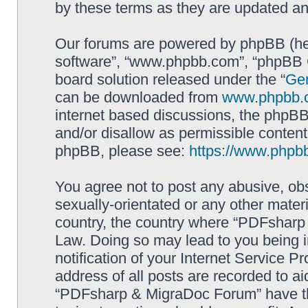
by these terms as they are updated a
Our forums are powered by phpBB (here
software”, “www.phpbb.com”, “phpBB G
board solution released under the “
Gen
can be downloaded from
www.phpbb.
internet based discussions, the phpBB
and/or disallow as permissible content
phpBB, please see:
https://www.phpb
You agree not to post any abusive, obs
sexually-orientated or any other materi
country, the country where “PDFsharp 
Law. Doing so may lead to you being 
notification of your Internet Service P
address of all posts are recorded to ai
“PDFsharp & MigraDoc Forum” have the