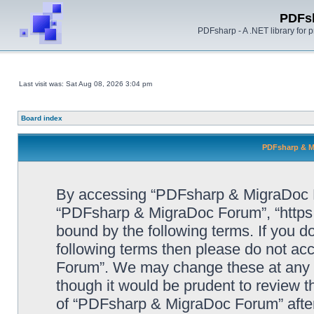
PDFs
PDFsharp - A .NET library for
Last visit was: Sat Aug 08, 2026 3:04 pm
Board index
PDFsharp & M
By accessing “PDFsharp & MigraDoc For
“PDFsharp & MigraDoc Forum”, “https:/
bound by the following terms. If you do
following terms then please do not a
Forum”. We may change these at any ti
though it would be prudent to review t
of “PDFsharp & MigraDoc Forum” afte