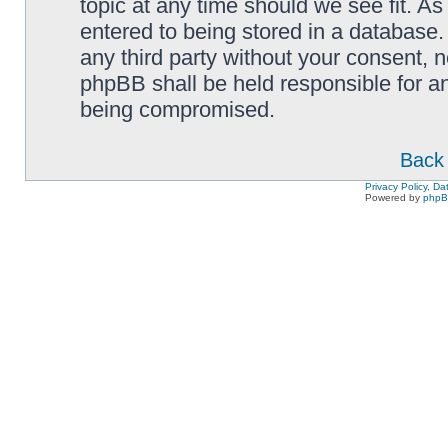
topic at any time should we see fit. A
entered to being stored in a database. 
any third party without your consent,
phpBB shall be held responsible for a
being compromised.
Back 
Privacy Policy, D
Powered by
php