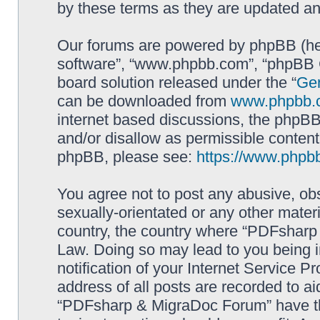
by these terms as they are updated a
Our forums are powered by phpBB (here
software”, “www.phpbb.com”, “phpBB G
board solution released under the “
Gen
can be downloaded from
www.phpbb.
internet based discussions, the phpBB
and/or disallow as permissible content
phpBB, please see:
https://www.phpb
You agree not to post any abusive, obs
sexually-orientated or any other materi
country, the country where “PDFsharp 
Law. Doing so may lead to you being 
notification of your Internet Service P
address of all posts are recorded to ai
“PDFsharp & MigraDoc Forum” have the