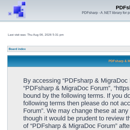
PDFs
PDFsharp - A .NET library for
Last visit was: Thu Aug 06, 2026 5:31 pm
Board index
PDFsharp & M
By accessing “PDFsharp & MigraDoc For
“PDFsharp & MigraDoc Forum”, “https:/
bound by the following terms. If you do
following terms then please do not a
Forum”. We may change these at any ti
though it would be prudent to review t
of “PDFsharp & MigraDoc Forum” afte