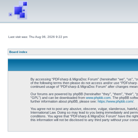
Last visit was: Thu Aug 06, 2026 9:22 pm
Board index
By accessing “PDFsharp & MigraDoc Forum” (hereinafter “we”, “us”, “our”
of the following terms then please do not access and/or use “PDFsharp &
continued usage of “PDFsharp & MigraDoc Forum” after changes mean y
Our forums are powered by phpBB (hereinafter “they”, “them”, “their”, 
“GPL”) and can be downloaded from
www.phpbb.com
. The phpBB softwa
further information about phpBB, please see:
https://www.phpbb.com/
.
You agree not to post any abusive, obscene, vulgar, slanderous, hateful
International Law. Doing so may lead to you being immediately and perman
conditions. You agree that “PDFsharp & MigraDoc Forum” have the right t
this information will not be disclosed to any third party without your 