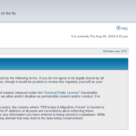
on the fly
FAQ
It is currently Thu Aug 06, 2026 9:22 pm
All times are UTC
by the following terms. If you do not agree to be legally bound by all
 though it would be prudent to review this regularly yourself as your
 solution released under the “
General Public License
” (hereinafter
 we allow and/or disallow as permissible content and/or conduct. For
our country, the country where “PDFsharp & MigraDoc Forum” is hosted or
he IP address of all posts are recorded to aid in enforcing these
o any information you have entered to being stored in a database. While
king attempt that may lead to the data being compromised.