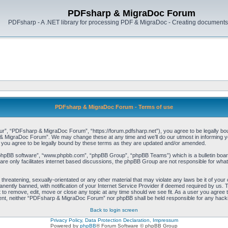
PDFsharp & MigraDoc Forum
PDFsharp - A .NET library for processing PDF & MigraDoc - Creating documents 
PDFsharp & MigraDoc Forum - Terms of use
, “PDFsharp & MigraDoc Forum”, “https://forum.pdfsharp.net”), you agree to be legally bound 
 MigraDoc Forum”. We may change these at any time and we’ll do our utmost in informing you,
ou agree to be legally bound by these terms as they are updated and/or amended.
“phpBB software”, “www.phpbb.com”, “phpBB Group”, “phpBB Teams”) which is a bulletin board
re only facilitates internet based discussions, the phpBB Group are not responsible for what
, threatening, sexually-orientated or any other material that may violate any laws be it of y
ently banned, with notification of your Internet Service Provider if deemed required by us. T
o remove, edit, move or close any topic at any time should we see fit. As a user you agree t
consent, neither “PDFsharp & MigraDoc Forum” nor phpBB shall be held responsible for any hac
Back to login screen
Privacy Policy, Data Protection Declaration, Impressum
Powered by
phpBB
® Forum Software © phpBB Group