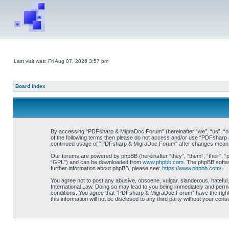
Last visit was: Fri Aug 07, 2026 3:57 pm
Board index
By accessing “PDFsharp & MigraDoc Forum” (hereinafter “we”, “us”, “our”
of the following terms then please do not access and/or use “PDFsharp &
continued usage of “PDFsharp & MigraDoc Forum” after changes mean y
Our forums are powered by phpBB (hereinafter “they”, “them”, “their”, 
“GPL”) and can be downloaded from
www.phpbb.com
. The phpBB softwa
further information about phpBB, please see:
https://www.phpbb.com/
.
You agree not to post any abusive, obscene, vulgar, slanderous, hateful
International Law. Doing so may lead to you being immediately and perman
conditions. You agree that “PDFsharp & MigraDoc Forum” have the right t
this information will not be disclosed to any third party without your 