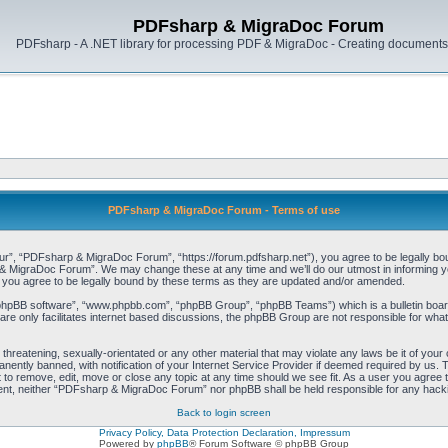
PDFsharp & MigraDoc Forum
PDFsharp - A .NET library for processing PDF & MigraDoc - Creating documents 
PDFsharp & MigraDoc Forum - Terms of use
, “PDFsharp & MigraDoc Forum”, “https://forum.pdfsharp.net”), you agree to be legally bound 
 MigraDoc Forum”. We may change these at any time and we’ll do our utmost in informing you,
ou agree to be legally bound by these terms as they are updated and/or amended.
“phpBB software”, “www.phpbb.com”, “phpBB Group”, “phpBB Teams”) which is a bulletin board
re only facilitates internet based discussions, the phpBB Group are not responsible for what
, threatening, sexually-orientated or any other material that may violate any laws be it of y
ently banned, with notification of your Internet Service Provider if deemed required by us. T
o remove, edit, move or close any topic at any time should we see fit. As a user you agree t
consent, neither “PDFsharp & MigraDoc Forum” nor phpBB shall be held responsible for any hac
Back to login screen
Privacy Policy, Data Protection Declaration, Impressum
Powered by
phpBB
® Forum Software © phpBB Group