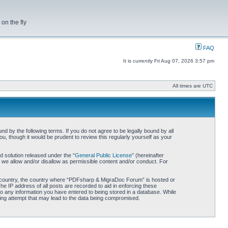
on the fly
FAQ
It is currently Fri Aug 07, 2026 3:57 pm
All times are UTC
by the following terms. If you do not agree to be legally bound by all
 though it would be prudent to review this regularly yourself as your
 solution released under the “
General Public License
” (hereinafter
 we allow and/or disallow as permissible content and/or conduct. For
our country, the country where “PDFsharp & MigraDoc Forum” is hosted or
he IP address of all posts are recorded to aid in enforcing these
o any information you have entered to being stored in a database. While
king attempt that may lead to the data being compromised.