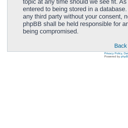
topic at any time should we see fit. A
entered to being stored in a database. 
any third party without your consent,
phpBB shall be held responsible for a
being compromised.
Back 
Privacy Policy, D
Powered by
php