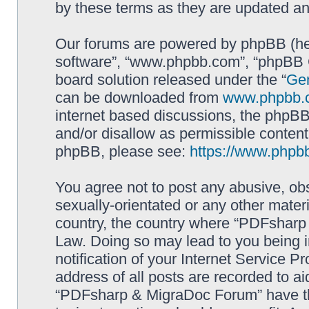
by these terms as they are updated a
Our forums are powered by phpBB (here
software”, “www.phpbb.com”, “phpBB G
board solution released under the “
Gen
can be downloaded from
www.phpbb.
internet based discussions, the phpBB
and/or disallow as permissible content
phpBB, please see:
https://www.phpb
You agree not to post any abusive, obs
sexually-orientated or any other materi
country, the country where “PDFsharp 
Law. Doing so may lead to you being 
notification of your Internet Service P
address of all posts are recorded to ai
“PDFsharp & MigraDoc Forum” have the