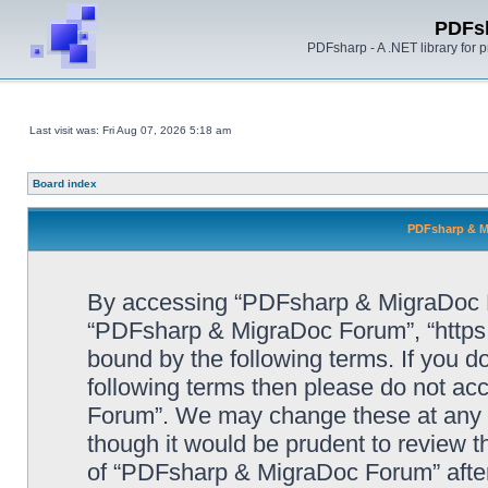
PDFs
PDFsharp - A .NET library for
Last visit was: Fri Aug 07, 2026 5:18 am
Board index
PDFsharp & M
By accessing “PDFsharp & MigraDoc For
“PDFsharp & MigraDoc Forum”, “https:/
bound by the following terms. If you do
following terms then please do not a
Forum”. We may change these at any ti
though it would be prudent to review t
of “PDFsharp & MigraDoc Forum” afte