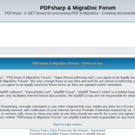
PDFsharp & MigraDoc Forum
PDFsharp - A .NET library for processing PDF & MigraDoc - Creating documents 
PDFsharp & MigraDoc Forum - Terms of use
, “PDFsharp & MigraDoc Forum”, “https://forum.pdfsharp.net”), you agree to be legally bound 
 MigraDoc Forum”. We may change these at any time and we’ll do our utmost in informing you,
ou agree to be legally bound by these terms as they are updated and/or amended.
“phpBB software”, “www.phpbb.com”, “phpBB Group”, “phpBB Teams”) which is a bulletin board
re only facilitates internet based discussions, the phpBB Group are not responsible for what
, threatening, sexually-orientated or any other material that may violate any laws be it of y
ently banned, with notification of your Internet Service Provider if deemed required by us. T
o remove, edit, move or close any topic at any time should we see fit. As a user you agree t
consent, neither “PDFsharp & MigraDoc Forum” nor phpBB shall be held responsible for any hac
Back to login screen
Privacy Policy, Data Protection Declaration, Impressum
Powered by
phpBB
® Forum Software © phpBB Group