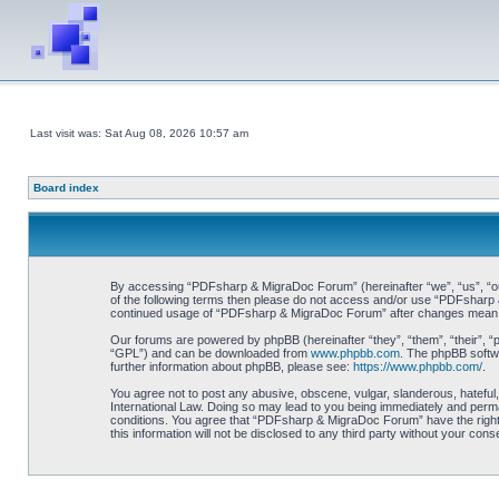
Last visit was: Sat Aug 08, 2026 10:57 am
Board index
By accessing “PDFsharp & MigraDoc Forum” (hereinafter “we”, “us”, “our”
of the following terms then please do not access and/or use “PDFsharp &
continued usage of “PDFsharp & MigraDoc Forum” after changes mean y
Our forums are powered by phpBB (hereinafter “they”, “them”, “their”, 
“GPL”) and can be downloaded from
www.phpbb.com
. The phpBB softwa
further information about phpBB, please see:
https://www.phpbb.com/
.
You agree not to post any abusive, obscene, vulgar, slanderous, hateful
International Law. Doing so may lead to you being immediately and perman
conditions. You agree that “PDFsharp & MigraDoc Forum” have the right t
this information will not be disclosed to any third party without your 