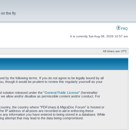
on the fly
FAQ
It is currently Sat Aug 08, 2026 10:57 am
All times are UTC
by the following terms. If you do not agree to be legally bound by all
 though it would be prudent to review this regularly yourself as your
 solution released under the “
General Public License
” (hereinafter
 we allow and/or disallow as permissible content and/or conduct. For
our country, the country where “PDFsharp & MigraDoc Forum” is hosted or
he IP address of all posts are recorded to aid in enforcing these
o any information you have entered to being stored in a database. While
king attempt that may lead to the data being compromised.