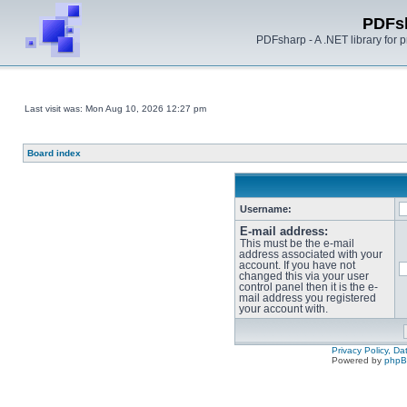
PDFs
PDFsharp - A .NET library for
Last visit was: Mon Aug 10, 2026 12:27 pm
Board index
Username:
E-mail address:
This must be the e-mail
address associated with your
account. If you have not
changed this via your user
control panel then it is the e-
mail address you registered
your account with.
Privacy Policy, D
Powered by
php