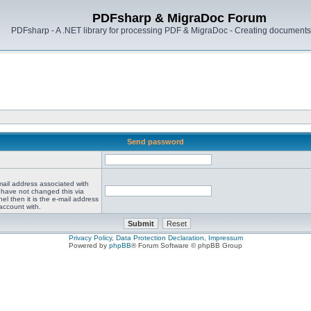
PDFsharp & MigraDoc Forum
PDFsharp - A .NET library for processing PDF & MigraDoc - Creating documents 
Send password
mail address associated with
 have not changed this via
el then it is the e-mail address
account with.
Privacy Policy, Data Protection Declaration, Impressum
Powered by
phpBB
® Forum Software © phpBB Group