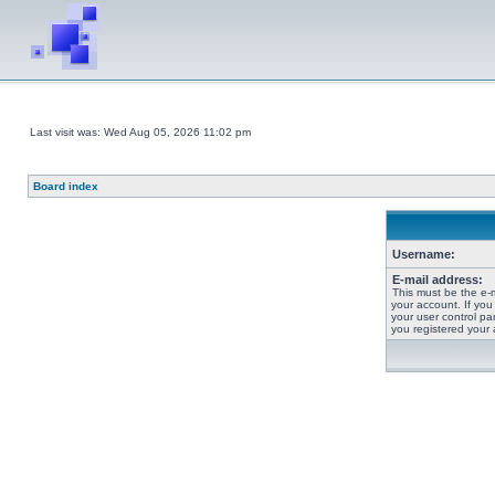
Last visit was: Wed Aug 05, 2026 11:02 pm
Board index
Username:
E-mail address:
This must be the e-
your account. If you
your user control pan
you registered your 