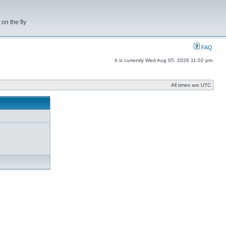
on the fly
FAQ
It is currently Wed Aug 05, 2026 11:02 pm
All times are UTC