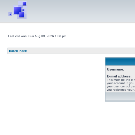
Last visit was: Sun Aug 09, 2026 1:08 pm
Board index
Username:
E-mail address:
This must be the e-
your account. If you
your user control pan
you registered your 