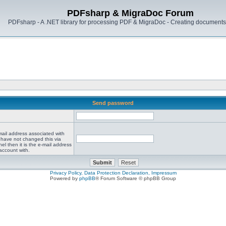
PDFsharp & MigraDoc Forum
PDFsharp - A .NET library for processing PDF & MigraDoc - Creating documents 
Send password
mail address associated with
 have not changed this via
el then it is the e-mail address
account with.
Privacy Policy, Data Protection Declaration, Impressum
Powered by
phpBB
® Forum Software © phpBB Group