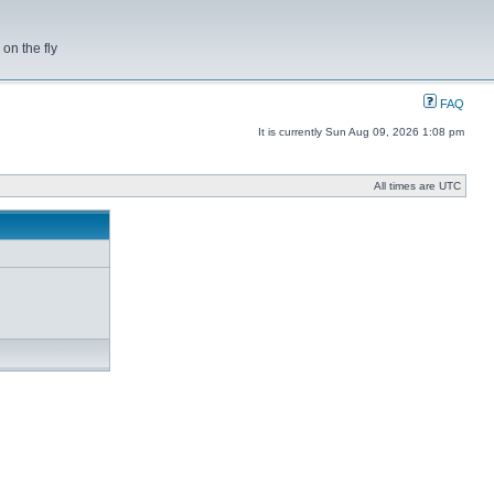
on the fly
FAQ
It is currently Sun Aug 09, 2026 1:08 pm
All times are UTC