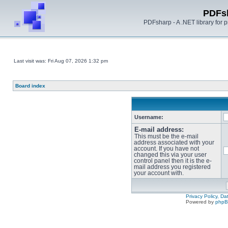
PDFs
PDFsharp - A .NET library for
Last visit was: Fri Aug 07, 2026 1:32 pm
Board index
Username:
E-mail address:
This must be the e-mail
address associated with your
account. If you have not
changed this via your user
control panel then it is the e-
mail address you registered
your account with.
Privacy Policy, D
Powered by
php