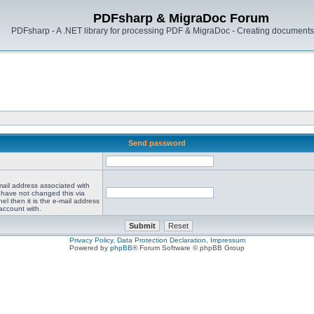
PDFsharp & MigraDoc Forum
PDFsharp - A .NET library for processing PDF & MigraDoc - Creating documents 
Send password
mail address associated with
 have not changed this via
el then it is the e-mail address
account with.
Privacy Policy, Data Protection Declaration, Impressum
Powered by
phpBB
® Forum Software © phpBB Group