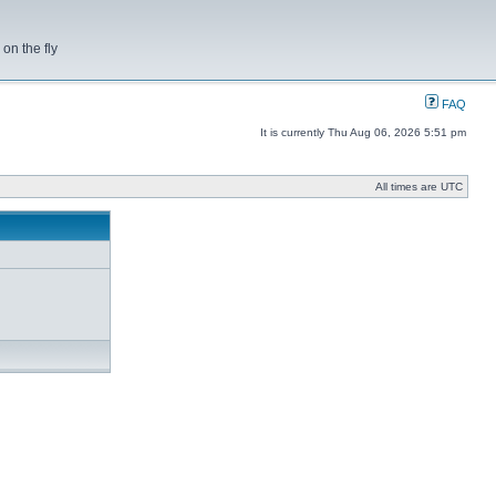
on the fly
FAQ
It is currently Thu Aug 06, 2026 5:51 pm
All times are UTC