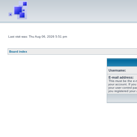
Last visit was: Thu Aug 06, 2026 5:51 pm
Board index
Username:
E-mail address:
This must be the e-
your account. If you
your user control pan
you registered your 