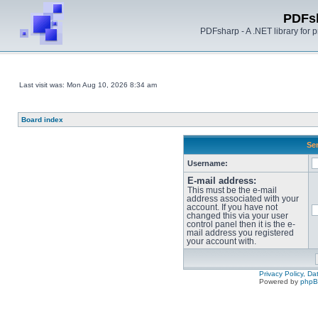
PDFs
PDFsharp - A .NET library for
Last visit was: Mon Aug 10, 2026 8:34 am
Board index
Sen
Username:
E-mail address:
This must be the e-mail
address associated with your
account. If you have not
changed this via your user
control panel then it is the e-
mail address you registered
your account with.
Privacy Policy, D
Powered by
php