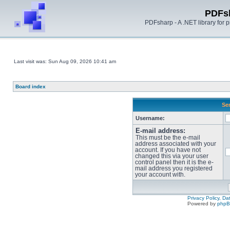
PDFs
PDFsharp - A .NET library for
Last visit was: Sun Aug 09, 2026 10:41 am
Board index
Sen
Username:
E-mail address:
This must be the e-mail
address associated with your
account. If you have not
changed this via your user
control panel then it is the e-
mail address you registered
your account with.
Privacy Policy, D
Powered by
php