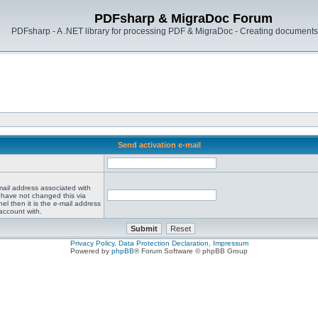
PDFsharp & MigraDoc Forum
PDFsharp - A .NET library for processing PDF & MigraDoc - Creating documents 
Send activation e-mail
mail address associated with
 have not changed this via
el then it is the e-mail address
account with.
Privacy Policy, Data Protection Declaration, Impressum
Powered by
phpBB
® Forum Software © phpBB Group