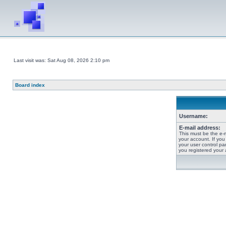
Last visit was: Sat Aug 08, 2026 2:10 pm
Board index
Username:
E-mail address:
This must be the e-
your account. If you
your user control pan
you registered your 