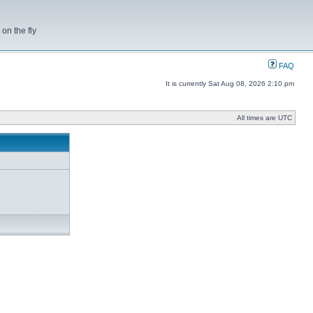
on the fly
FAQ
It is currently Sat Aug 08, 2026 2:10 pm
All times are UTC