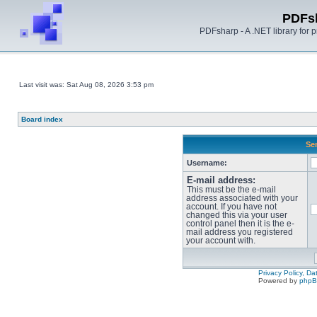
PDFs
PDFsharp - A .NET library for
Last visit was: Sat Aug 08, 2026 3:53 pm
Board index
Sen
Username:
E-mail address:
This must be the e-mail
address associated with your
account. If you have not
changed this via your user
control panel then it is the e-
mail address you registered
your account with.
Privacy Policy, D
Powered by
php