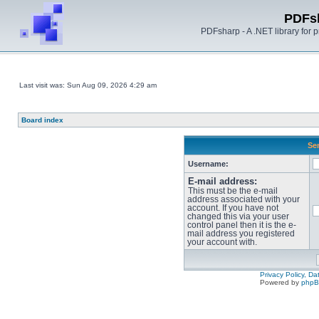
PDFs
PDFsharp - A .NET library for
Last visit was: Sun Aug 09, 2026 4:29 am
Board index
Sen
Username:
E-mail address:
This must be the e-mail
address associated with your
account. If you have not
changed this via your user
control panel then it is the e-
mail address you registered
your account with.
Privacy Policy, D
Powered by
php