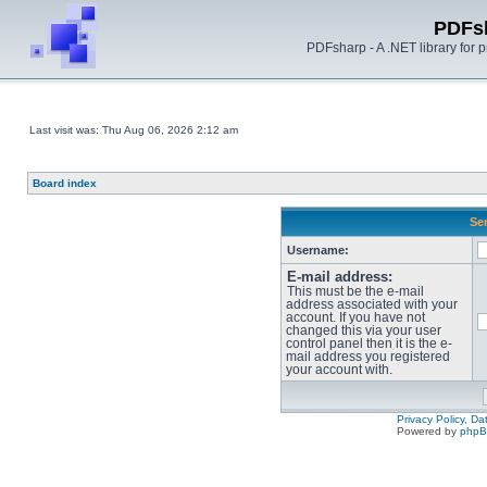
PDFs
PDFsharp - A .NET library for
Last visit was: Thu Aug 06, 2026 2:12 am
Board index
Sen
Username:
E-mail address:
This must be the e-mail
address associated with your
account. If you have not
changed this via your user
control panel then it is the e-
mail address you registered
your account with.
Privacy Policy, D
Powered by
php