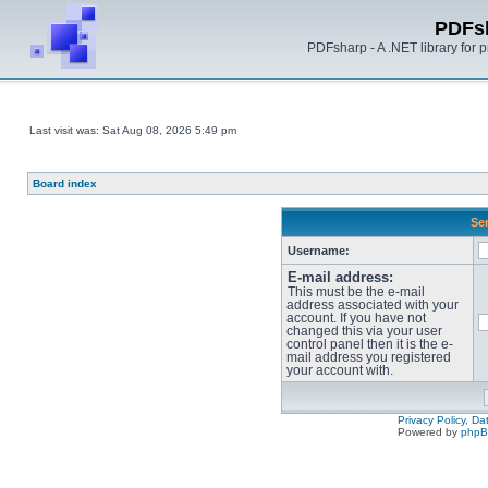
PDFs
PDFsharp - A .NET library for
Last visit was: Sat Aug 08, 2026 5:49 pm
Board index
Sen
Username:
E-mail address:
This must be the e-mail
address associated with your
account. If you have not
changed this via your user
control panel then it is the e-
mail address you registered
your account with.
Privacy Policy, D
Powered by
php