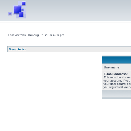
Last visit was: Thu Aug 06, 2026 4:36 pm
Board index
Username:
E-mail address:
This must be the e-
your account. If you
your user control pan
you registered your 