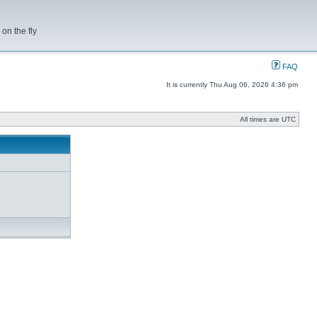
on the fly
FAQ
It is currently Thu Aug 06, 2026 4:36 pm
All times are UTC