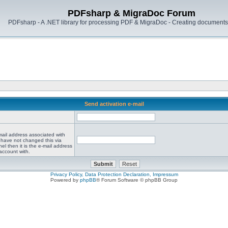
PDFsharp & MigraDoc Forum
PDFsharp - A .NET library for processing PDF & MigraDoc - Creating documents 
Send activation e-mail
mail address associated with
 have not changed this via
el then it is the e-mail address
account with.
Privacy Policy, Data Protection Declaration, Impressum
Powered by
phpBB
® Forum Software © phpBB Group