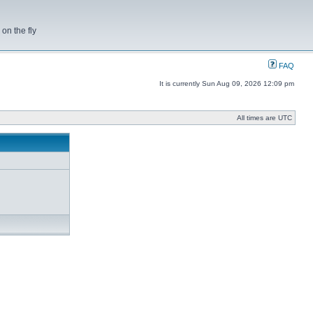
on the fly
FAQ
It is currently Sun Aug 09, 2026 12:09 pm
All times are UTC