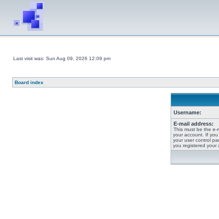
Last visit was: Sun Aug 09, 2026 12:09 pm
Board index
Username:
E-mail address:
This must be the e-
your account. If you
your user control pan
you registered your 