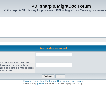
PDFsharp & MigraDoc Forum
PDFsharp - A .NET library for processing PDF & MigraDoc - Creating documents 
Send activation e-mail
mail address associated with
 have not changed this via
el then it is the e-mail address
account with.
Privacy Policy, Data Protection Declaration, Impressum
Powered by
phpBB
® Forum Software © phpBB Group