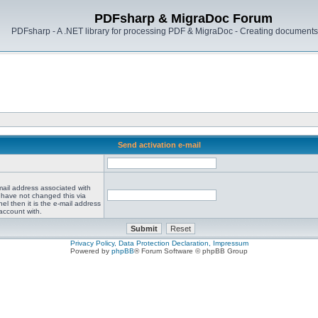
PDFsharp & MigraDoc Forum
PDFsharp - A .NET library for processing PDF & MigraDoc - Creating documents 
Send activation e-mail
mail address associated with
 have not changed this via
el then it is the e-mail address
account with.
Privacy Policy, Data Protection Declaration, Impressum
Powered by
phpBB
® Forum Software © phpBB Group