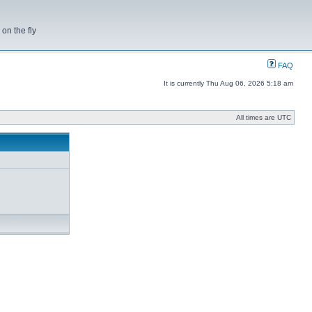
on the fly
FAQ
It is currently Thu Aug 06, 2026 5:18 am
All times are UTC