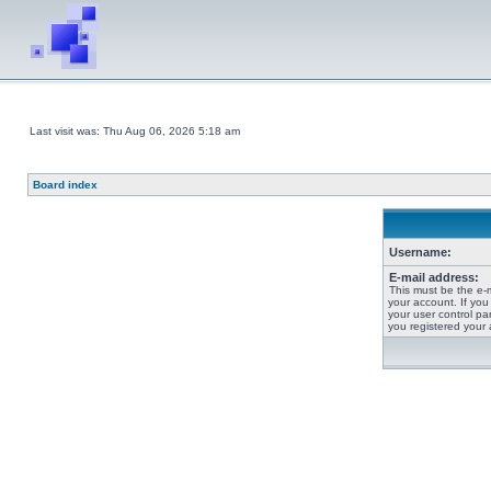
Last visit was: Thu Aug 06, 2026 5:18 am
Board index
Username:
E-mail address:
This must be the e-
your account. If you
your user control pan
you registered your 