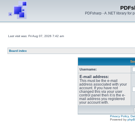
PDFs
PDFsharp - A .NET library for
Last visit was: Fri Aug 07, 2026 7:42 am
Board index
Sen
Username:
E-mail address:
This must be the e-mail
address associated with your
account. If you have not
changed this via your user
control panel then it is the e-
mail address you registered
your account with.
Privacy Policy, D
Powered by
php