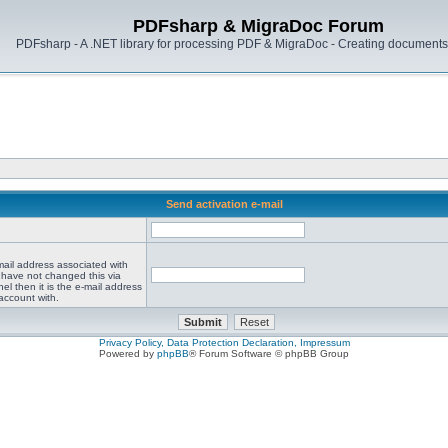
PDFsharp & MigraDoc Forum
PDFsharp - A .NET library for processing PDF & MigraDoc - Creating documents 
Send activation e-mail
mail address associated with
 have not changed this via
el then it is the e-mail address
account with.
Privacy Policy, Data Protection Declaration, Impressum
Powered by
phpBB
® Forum Software © phpBB Group