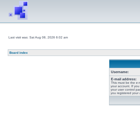
Last visit was: Sat Aug 08, 2026 6:02 am
Board index
Username:
E-mail address:
This must be the e-
your account. If you
your user control pan
you registered your 