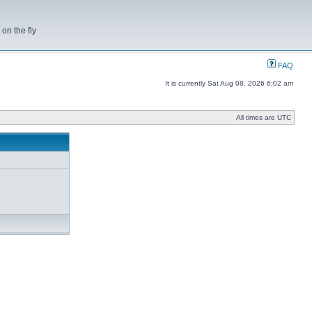
on the fly
FAQ
It is currently Sat Aug 08, 2026 6:02 am
All times are UTC