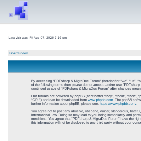
Last visit was: Fri Aug 07, 2026 7:16 pm
Board index
By accessing “PDFsharp & MigraDoc Forum” (hereinafter “we”, “us”, “our”
of the following terms then please do not access and/or use “PDFsharp &
continued usage of “PDFsharp & MigraDoc Forum” after changes mean y
Our forums are powered by phpBB (hereinafter “they”, “them”, “their”, 
“GPL”) and can be downloaded from
www.phpbb.com
. The phpBB softwa
further information about phpBB, please see:
https://www.phpbb.com/
.
You agree not to post any abusive, obscene, vulgar, slanderous, hateful
International Law. Doing so may lead to you being immediately and perman
conditions. You agree that “PDFsharp & MigraDoc Forum” have the right t
this information will not be disclosed to any third party without your 