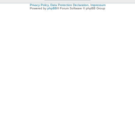
Privacy Policy, Data Protection Declaration, Impressum
Powered by
phpBB
® Forum Software © phpBB Group