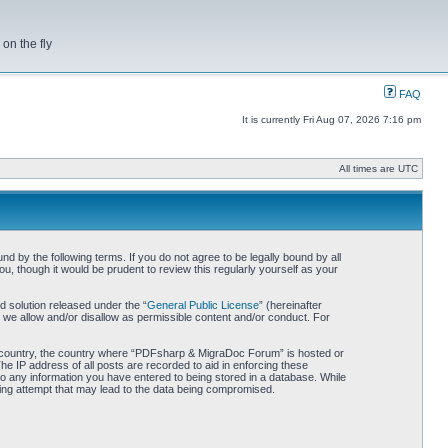
on the fly
FAQ
It is currently Fri Aug 07, 2026 7:16 pm
All times are UTC
by the following terms. If you do not agree to be legally bound by all
 though it would be prudent to review this regularly yourself as your
 solution released under the “
General Public License
” (hereinafter
 we allow and/or disallow as permissible content and/or conduct. For
our country, the country where “PDFsharp & MigraDoc Forum” is hosted or
he IP address of all posts are recorded to aid in enforcing these
o any information you have entered to being stored in a database. While
king attempt that may lead to the data being compromised.