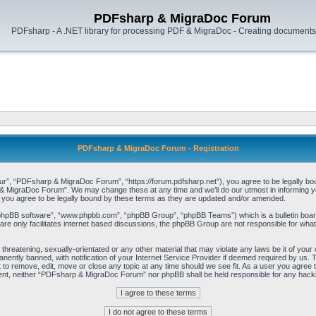
PDFsharp & MigraDoc Forum
PDFsharp - A .NET library for processing PDF & MigraDoc - Creating documents 
PDFsharp & MigraDoc Forum - Registration
, “PDFsharp & MigraDoc Forum”, “https://forum.pdfsharp.net”), you agree to be legally bound 
 MigraDoc Forum”. We may change these at any time and we’ll do our utmost in informing you,
ou agree to be legally bound by these terms as they are updated and/or amended.
“phpBB software”, “www.phpbb.com”, “phpBB Group”, “phpBB Teams”) which is a bulletin board
re only facilitates internet based discussions, the phpBB Group are not responsible for what
, threatening, sexually-orientated or any other material that may violate any laws be it of y
ently banned, with notification of your Internet Service Provider if deemed required by us. T
o remove, edit, move or close any topic at any time should we see fit. As a user you agree t
consent, neither “PDFsharp & MigraDoc Forum” nor phpBB shall be held responsible for any hac