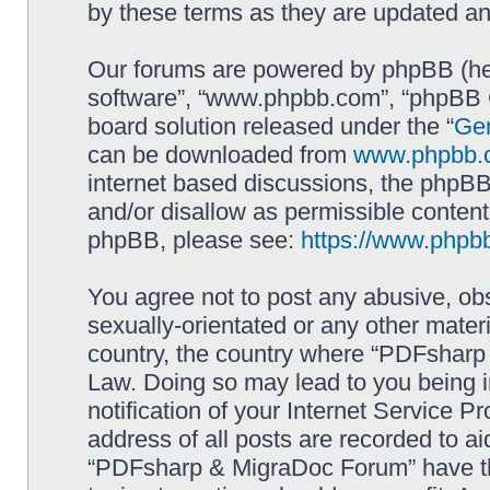
by these terms as they are updated a
Our forums are powered by phpBB (here
software”, “www.phpbb.com”, “phpBB G
board solution released under the “
Gen
can be downloaded from
www.phpbb.
internet based discussions, the phpBB
and/or disallow as permissible content
phpBB, please see:
https://www.phpb
You agree not to post any abusive, obs
sexually-orientated or any other materi
country, the country where “PDFsharp 
Law. Doing so may lead to you being 
notification of your Internet Service P
address of all posts are recorded to ai
“PDFsharp & MigraDoc Forum” have the