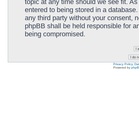
topic at any time should we see fit. A
entered to being stored in a database. 
any third party without your consent,
phpBB shall be held responsible for a
being compromised.
Privacy Policy, D
Powered by
php