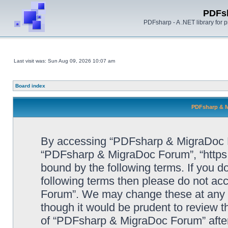
PDFs
PDFsharp - A .NET library for
Last visit was: Sun Aug 09, 2026 10:07 am
Board index
PDFsharp & M
By accessing “PDFsharp & MigraDoc For
“PDFsharp & MigraDoc Forum”, “https:/
bound by the following terms. If you do
following terms then please do not a
Forum”. We may change these at any ti
though it would be prudent to review t
of “PDFsharp & MigraDoc Forum” afte