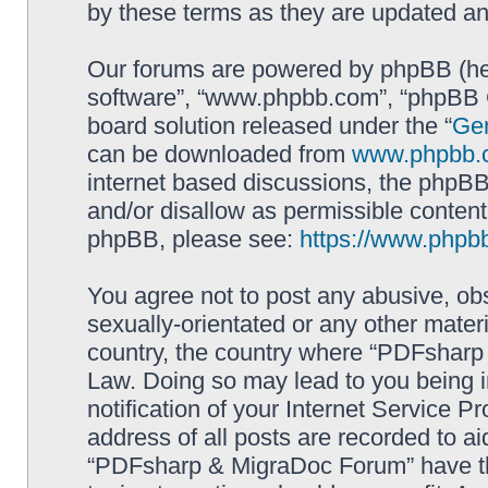
by these terms as they are updated a
Our forums are powered by phpBB (here
software”, “www.phpbb.com”, “phpBB G
board solution released under the “
Gen
can be downloaded from
www.phpbb.
internet based discussions, the phpBB
and/or disallow as permissible content
phpBB, please see:
https://www.phpb
You agree not to post any abusive, obs
sexually-orientated or any other materi
country, the country where “PDFsharp 
Law. Doing so may lead to you being 
notification of your Internet Service P
address of all posts are recorded to ai
“PDFsharp & MigraDoc Forum” have the