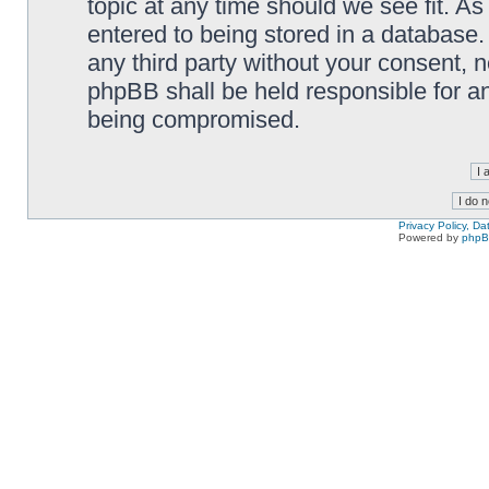
topic at any time should we see fit. A
entered to being stored in a database. 
any third party without your consent,
phpBB shall be held responsible for a
being compromised.
Privacy Policy, D
Powered by
php