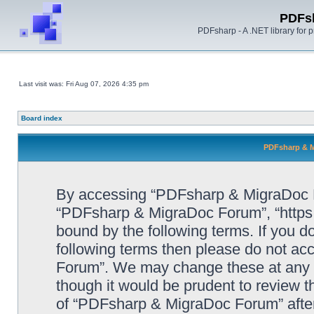
PDFs
PDFsharp - A .NET library for
Last visit was: Fri Aug 07, 2026 4:35 pm
Board index
PDFsharp & M
By accessing “PDFsharp & MigraDoc For
“PDFsharp & MigraDoc Forum”, “https:/
bound by the following terms. If you do
following terms then please do not a
Forum”. We may change these at any ti
though it would be prudent to review t
of “PDFsharp & MigraDoc Forum” afte