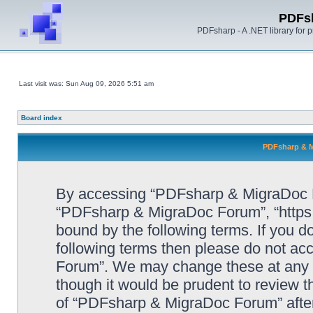
PDFs
PDFsharp - A .NET library for
Last visit was: Sun Aug 09, 2026 5:51 am
Board index
PDFsharp & M
By accessing “PDFsharp & MigraDoc For
“PDFsharp & MigraDoc Forum”, “https:/
bound by the following terms. If you do
following terms then please do not a
Forum”. We may change these at any ti
though it would be prudent to review t
of “PDFsharp & MigraDoc Forum” afte