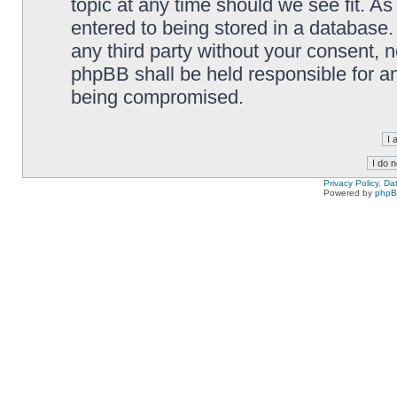
topic at any time should we see fit. A
entered to being stored in a database. 
any third party without your consent,
phpBB shall be held responsible for a
being compromised.
Privacy Policy, D
Powered by
php