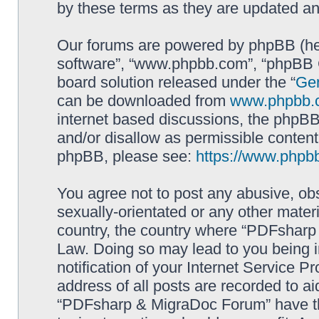
by these terms as they are updated a
Our forums are powered by phpBB (here
software”, “www.phpbb.com”, “phpBB G
board solution released under the “
Gen
can be downloaded from
www.phpbb.
internet based discussions, the phpBB
and/or disallow as permissible content
phpBB, please see:
https://www.phpb
You agree not to post any abusive, obs
sexually-orientated or any other materi
country, the country where “PDFsharp 
Law. Doing so may lead to you being 
notification of your Internet Service P
address of all posts are recorded to ai
“PDFsharp & MigraDoc Forum” have the