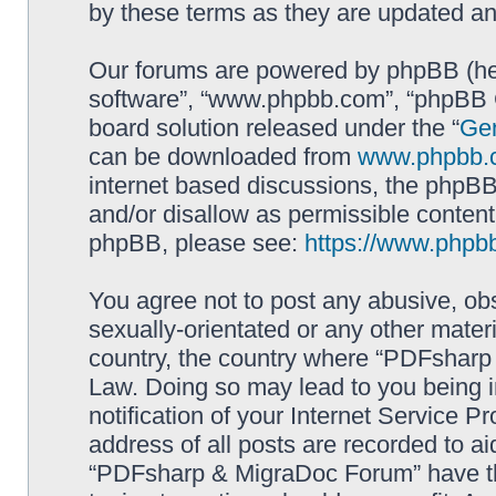
by these terms as they are updated a
Our forums are powered by phpBB (here
software”, “www.phpbb.com”, “phpBB G
board solution released under the “
Gen
can be downloaded from
www.phpbb.
internet based discussions, the phpBB
and/or disallow as permissible content
phpBB, please see:
https://www.phpb
You agree not to post any abusive, obs
sexually-orientated or any other materi
country, the country where “PDFsharp 
Law. Doing so may lead to you being 
notification of your Internet Service P
address of all posts are recorded to ai
“PDFsharp & MigraDoc Forum” have the