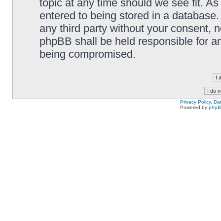
topic at any time should we see fit. A
entered to being stored in a database. 
any third party without your consent,
phpBB shall be held responsible for a
being compromised.
Privacy Policy, D
Powered by
php