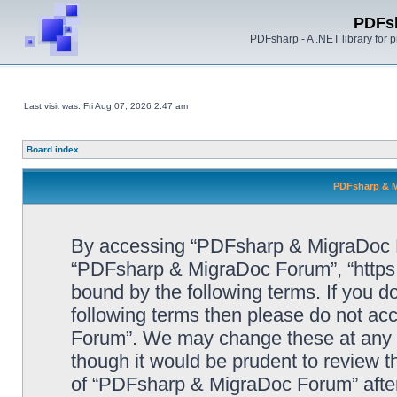
PDFs
PDFsharp - A .NET library for
Last visit was: Fri Aug 07, 2026 2:47 am
Board index
PDFsharp & M
By accessing “PDFsharp & MigraDoc For
“PDFsharp & MigraDoc Forum”, “https:/
bound by the following terms. If you do
following terms then please do not a
Forum”. We may change these at any ti
though it would be prudent to review t
of “PDFsharp & MigraDoc Forum” afte