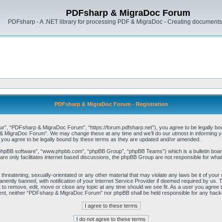
PDFsharp & MigraDoc Forum
PDFsharp - A .NET library for processing PDF & MigraDoc - Creating documents 
PDFsharp & MigraDoc Forum - Registration
, “PDFsharp & MigraDoc Forum”, “https://forum.pdfsharp.net”), you agree to be legally bound 
 MigraDoc Forum”. We may change these at any time and we’ll do our utmost in informing you,
ou agree to be legally bound by these terms as they are updated and/or amended.
“phpBB software”, “www.phpbb.com”, “phpBB Group”, “phpBB Teams”) which is a bulletin board
re only facilitates internet based discussions, the phpBB Group are not responsible for what
, threatening, sexually-orientated or any other material that may violate any laws be it of y
ently banned, with notification of your Internet Service Provider if deemed required by us. T
o remove, edit, move or close any topic at any time should we see fit. As a user you agree t
consent, neither “PDFsharp & MigraDoc Forum” nor phpBB shall be held responsible for any hac