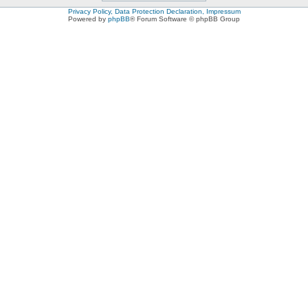
Privacy Policy, Data Protection Declaration, Impressum
Powered by
phpBB
® Forum Software © phpBB Group