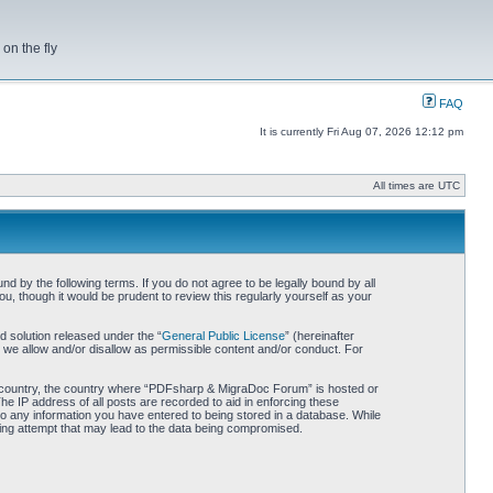
on the fly
FAQ
It is currently Fri Aug 07, 2026 12:12 pm
All times are UTC
by the following terms. If you do not agree to be legally bound by all
 though it would be prudent to review this regularly yourself as your
 solution released under the “
General Public License
” (hereinafter
 we allow and/or disallow as permissible content and/or conduct. For
our country, the country where “PDFsharp & MigraDoc Forum” is hosted or
he IP address of all posts are recorded to aid in enforcing these
o any information you have entered to being stored in a database. While
king attempt that may lead to the data being compromised.