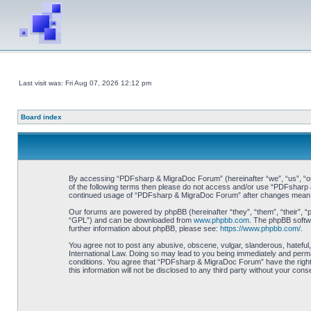
Last visit was: Fri Aug 07, 2026 12:12 pm
Board index
By accessing “PDFsharp & MigraDoc Forum” (hereinafter “we”, “us”, “our”
of the following terms then please do not access and/or use “PDFsharp &
continued usage of “PDFsharp & MigraDoc Forum” after changes mean y
Our forums are powered by phpBB (hereinafter “they”, “them”, “their”, 
“GPL”) and can be downloaded from
www.phpbb.com
. The phpBB softwa
further information about phpBB, please see:
https://www.phpbb.com/
.
You agree not to post any abusive, obscene, vulgar, slanderous, hateful
International Law. Doing so may lead to you being immediately and perman
conditions. You agree that “PDFsharp & MigraDoc Forum” have the right t
this information will not be disclosed to any third party without your 