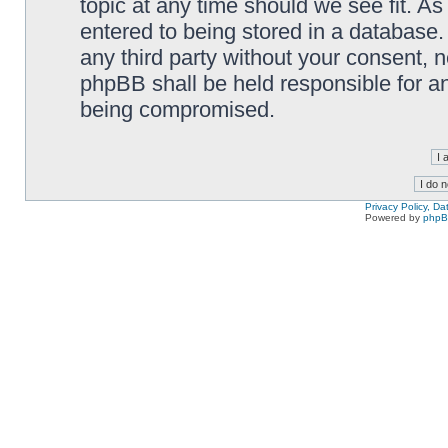
topic at any time should we see fit. A
entered to being stored in a database. 
any third party without your consent,
phpBB shall be held responsible for a
being compromised.
Privacy Policy, D
Powered by
php