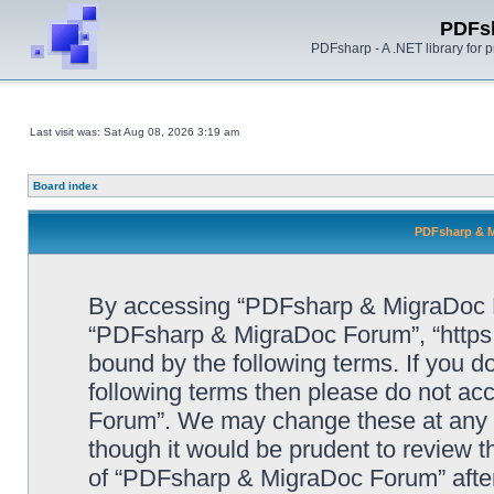
PDFs
PDFsharp - A .NET library for
Last visit was: Sat Aug 08, 2026 3:19 am
Board index
PDFsharp & M
By accessing “PDFsharp & MigraDoc For
“PDFsharp & MigraDoc Forum”, “https:/
bound by the following terms. If you do
following terms then please do not a
Forum”. We may change these at any ti
though it would be prudent to review t
of “PDFsharp & MigraDoc Forum” afte