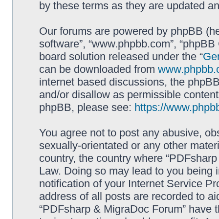
by these terms as they are updated a
Our forums are powered by phpBB (here
software”, “www.phpbb.com”, “phpBB G
board solution released under the “
Gen
can be downloaded from
www.phpbb.
internet based discussions, the phpBB
and/or disallow as permissible content
phpBB, please see:
https://www.phpb
You agree not to post any abusive, obs
sexually-orientated or any other materi
country, the country where “PDFsharp 
Law. Doing so may lead to you being 
notification of your Internet Service P
address of all posts are recorded to ai
“PDFsharp & MigraDoc Forum” have the