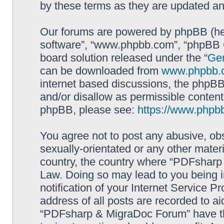
by these terms as they are updated a
Our forums are powered by phpBB (here
software”, “www.phpbb.com”, “phpBB G
board solution released under the “
Gen
can be downloaded from
www.phpbb.
internet based discussions, the phpBB
and/or disallow as permissible content
phpBB, please see:
https://www.phpb
You agree not to post any abusive, obs
sexually-orientated or any other materi
country, the country where “PDFsharp 
Law. Doing so may lead to you being 
notification of your Internet Service P
address of all posts are recorded to ai
“PDFsharp & MigraDoc Forum” have the