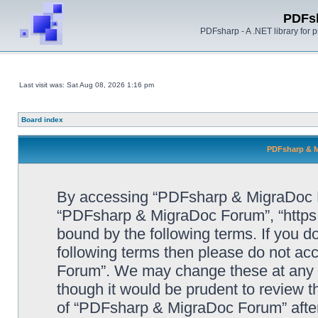
PDFs
PDFsharp - A .NET library for
Last visit was: Sat Aug 08, 2026 1:16 pm
Board index
PDFsharp & M
By accessing “PDFsharp & MigraDoc For
“PDFsharp & MigraDoc Forum”, “https:/
bound by the following terms. If you do
following terms then please do not a
Forum”. We may change these at any ti
though it would be prudent to review t
of “PDFsharp & MigraDoc Forum” afte