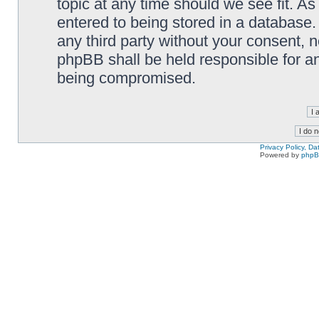
topic at any time should we see fit. A
entered to being stored in a database. 
any third party without your consent,
phpBB shall be held responsible for a
being compromised.
Privacy Policy, D
Powered by
php