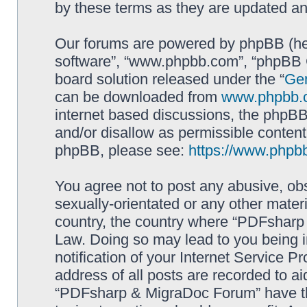
by these terms as they are updated a
Our forums are powered by phpBB (here
software”, “www.phpbb.com”, “phpBB G
board solution released under the “
Gen
can be downloaded from
www.phpbb.
internet based discussions, the phpBB
and/or disallow as permissible content
phpBB, please see:
https://www.phpb
You agree not to post any abusive, obs
sexually-orientated or any other materi
country, the country where “PDFsharp 
Law. Doing so may lead to you being 
notification of your Internet Service P
address of all posts are recorded to ai
“PDFsharp & MigraDoc Forum” have the