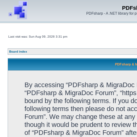
PDFs
PDFsharp - A .NET library for
Last visit was: Sun Aug 09, 2026 3:31 pm
Board index
PDFsharp & M
By accessing “PDFsharp & MigraDoc For
“PDFsharp & MigraDoc Forum”, “https:/
bound by the following terms. If you do
following terms then please do not a
Forum”. We may change these at any ti
though it would be prudent to review t
of “PDFsharp & MigraDoc Forum” afte