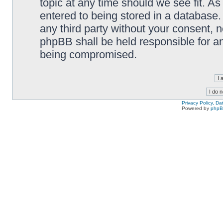
topic at any time should we see fit. A
entered to being stored in a database. 
any third party without your consent,
phpBB shall be held responsible for a
being compromised.
Privacy Policy, D
Powered by
php