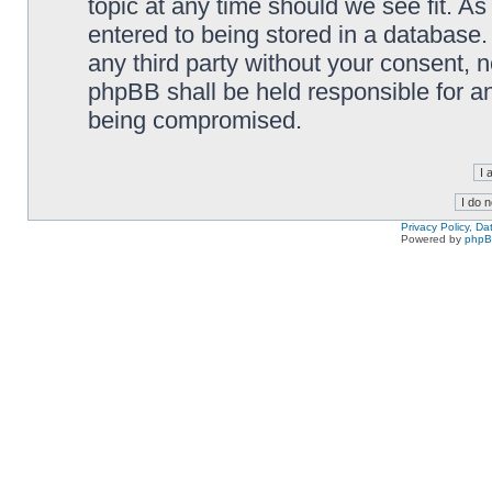
topic at any time should we see fit. A
entered to being stored in a database. 
any third party without your consent,
phpBB shall be held responsible for a
being compromised.
Privacy Policy, D
Powered by
php