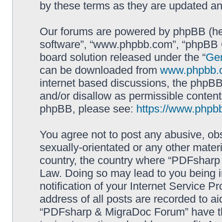
by these terms as they are updated a
Our forums are powered by phpBB (here
software”, “www.phpbb.com”, “phpBB G
board solution released under the “
Gen
can be downloaded from
www.phpbb.
internet based discussions, the phpBB
and/or disallow as permissible content
phpBB, please see:
https://www.phpb
You agree not to post any abusive, obs
sexually-orientated or any other materi
country, the country where “PDFsharp 
Law. Doing so may lead to you being 
notification of your Internet Service P
address of all posts are recorded to ai
“PDFsharp & MigraDoc Forum” have the