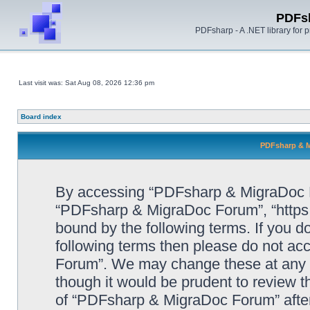
PDFs
PDFsharp - A .NET library for
Last visit was: Sat Aug 08, 2026 12:36 pm
Board index
PDFsharp & M
By accessing “PDFsharp & MigraDoc For
“PDFsharp & MigraDoc Forum”, “https:/
bound by the following terms. If you do
following terms then please do not a
Forum”. We may change these at any ti
though it would be prudent to review t
of “PDFsharp & MigraDoc Forum” afte