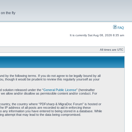
on the fly
FAQ
It is currently Sat Aug 08, 2026 8:35 am
All times are UTC
by the following terms. If you do not agree to be legally bound by all
 though it would be prudent to review this regularly yourself as your
 solution released under the “
General Public License
” (hereinafter
 we allow and/or disallow as permissible content and/or conduct. For
our country, the country where “PDFsharp & MigraDoc Forum” is hosted or
he IP address of all posts are recorded to aid in enforcing these
o any information you have entered to being stored in a database. While
king attempt that may lead to the data being compromised.