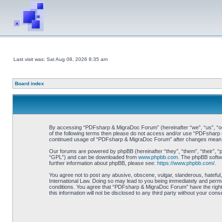
Last visit was: Sat Aug 08, 2026 8:35 am
Board index
By accessing “PDFsharp & MigraDoc Forum” (hereinafter “we”, “us”, “our”
of the following terms then please do not access and/or use “PDFsharp &
continued usage of “PDFsharp & MigraDoc Forum” after changes mean y
Our forums are powered by phpBB (hereinafter “they”, “them”, “their”, 
“GPL”) and can be downloaded from
www.phpbb.com
. The phpBB softwa
further information about phpBB, please see:
https://www.phpbb.com/
.
You agree not to post any abusive, obscene, vulgar, slanderous, hateful
International Law. Doing so may lead to you being immediately and perman
conditions. You agree that “PDFsharp & MigraDoc Forum” have the right t
this information will not be disclosed to any third party without your 