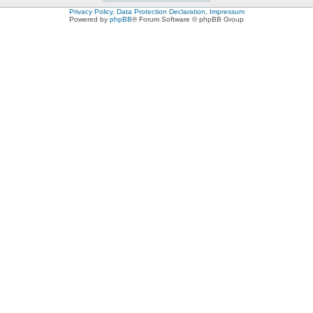
Privacy Policy, Data Protection Declaration, Impressum
Powered by
phpBB
® Forum Software © phpBB Group