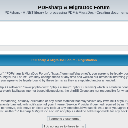
PDFsharp & MigraDoc Forum
PDFsharp - A .NET library for processing PDF & MigraDoc - Creating documents 
PDFsharp & MigraDoc Forum - Registration
, “PDFsharp & MigraDoc Forum”, “https://forum.pdfsharp.net”), you agree to be legally bound 
 MigraDoc Forum”. We may change these at any time and we’ll do our utmost in informing you,
ou agree to be legally bound by these terms as they are updated and/or amended.
“phpBB software”, “www.phpbb.com”, “phpBB Group”, “phpBB Teams”) which is a bulletin board
re only facilitates internet based discussions, the phpBB Group are not responsible for what
, threatening, sexually-orientated or any other material that may violate any laws be it of y
ently banned, with notification of your Internet Service Provider if deemed required by us. T
o remove, edit, move or close any topic at any time should we see fit. As a user you agree t
consent, neither “PDFsharp & MigraDoc Forum” nor phpBB shall be held responsible for any hac