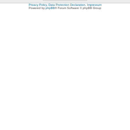
Privacy Policy, Data Protection Declaration, Impressum
Powered by
phpBB
® Forum Software © phpBB Group