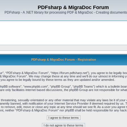
PDFsharp & MigraDoc Forum
PDFsharp - A .NET library for processing PDF & MigraDoc - Creating documents 
PDFsharp & MigraDoc Forum - Registration
, “PDFsharp & MigraDoc Forum”, “https://forum.pdfsharp.net”), you agree to be legally bound 
 MigraDoc Forum”. We may change these at any time and we’ll do our utmost in informing you,
ou agree to be legally bound by these terms as they are updated and/or amended.
“phpBB software”, “www.phpbb.com”, “phpBB Group”, “phpBB Teams”) which is a bulletin board
re only facilitates internet based discussions, the phpBB Group are not responsible for what
, threatening, sexually-orientated or any other material that may violate any laws be it of y
ently banned, with notification of your Internet Service Provider if deemed required by us. T
o remove, edit, move or close any topic at any time should we see fit. As a user you agree t
consent, neither “PDFsharp & MigraDoc Forum” nor phpBB shall be held responsible for any hac