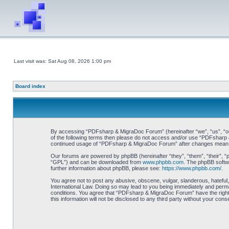
Last visit was: Sat Aug 08, 2026 1:00 pm
Board index
By accessing “PDFsharp & MigraDoc Forum” (hereinafter “we”, “us”, “our”
of the following terms then please do not access and/or use “PDFsharp &
continued usage of “PDFsharp & MigraDoc Forum” after changes mean y
Our forums are powered by phpBB (hereinafter “they”, “them”, “their”, 
“GPL”) and can be downloaded from
www.phpbb.com
. The phpBB softwa
further information about phpBB, please see:
https://www.phpbb.com/
.
You agree not to post any abusive, obscene, vulgar, slanderous, hateful
International Law. Doing so may lead to you being immediately and perman
conditions. You agree that “PDFsharp & MigraDoc Forum” have the right t
this information will not be disclosed to any third party without your 