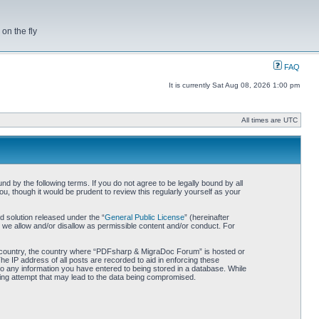
on the fly
FAQ
It is currently Sat Aug 08, 2026 1:00 pm
All times are UTC
by the following terms. If you do not agree to be legally bound by all
 though it would be prudent to review this regularly yourself as your
 solution released under the “
General Public License
” (hereinafter
 we allow and/or disallow as permissible content and/or conduct. For
our country, the country where “PDFsharp & MigraDoc Forum” is hosted or
he IP address of all posts are recorded to aid in enforcing these
o any information you have entered to being stored in a database. While
king attempt that may lead to the data being compromised.