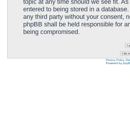
topic at any time should we see fit. A
entered to being stored in a database. 
any third party without your consent,
phpBB shall be held responsible for a
being compromised.
Privacy Policy, D
Powered by
php