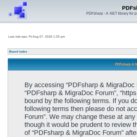
PDFs
PDFsharp - A .NET library for
Last visit was: Fri Aug 07, 2026 1:35 pm
Board index
PDFsharp & M
By accessing “PDFsharp & MigraDoc For
“PDFsharp & MigraDoc Forum”, “https:/
bound by the following terms. If you do
following terms then please do not a
Forum”. We may change these at any ti
though it would be prudent to review t
of “PDFsharp & MigraDoc Forum” afte