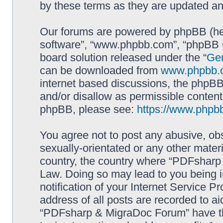
by these terms as they are updated a
Our forums are powered by phpBB (here
software”, “www.phpbb.com”, “phpBB G
board solution released under the “
Gen
can be downloaded from
www.phpbb.
internet based discussions, the phpBB
and/or disallow as permissible content
phpBB, please see:
https://www.phpb
You agree not to post any abusive, obs
sexually-orientated or any other materi
country, the country where “PDFsharp 
Law. Doing so may lead to you being 
notification of your Internet Service P
address of all posts are recorded to ai
“PDFsharp & MigraDoc Forum” have the