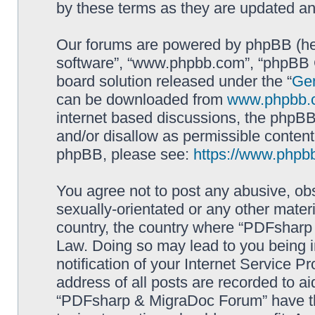
by these terms as they are updated a
Our forums are powered by phpBB (here
software”, “www.phpbb.com”, “phpBB G
board solution released under the “
Gen
can be downloaded from
www.phpbb.
internet based discussions, the phpBB
and/or disallow as permissible content
phpBB, please see:
https://www.phpb
You agree not to post any abusive, obs
sexually-orientated or any other materi
country, the country where “PDFsharp 
Law. Doing so may lead to you being 
notification of your Internet Service P
address of all posts are recorded to ai
“PDFsharp & MigraDoc Forum” have the