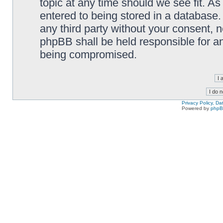
topic at any time should we see fit. A
entered to being stored in a database. 
any third party without your consent,
phpBB shall be held responsible for a
being compromised.
Privacy Policy, D
Powered by
php