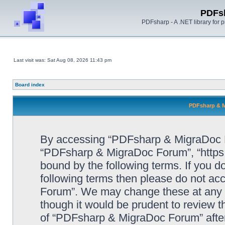
PDFs
PDFsharp - A .NET library for
Last visit was: Sat Aug 08, 2026 11:43 pm
Board index
PDFsharp & M
By accessing “PDFsharp & MigraDoc For
“PDFsharp & MigraDoc Forum”, “https:/
bound by the following terms. If you do
following terms then please do not a
Forum”. We may change these at any ti
though it would be prudent to review t
of “PDFsharp & MigraDoc Forum” afte